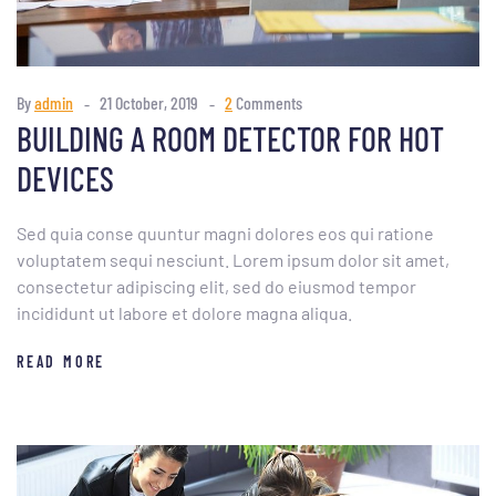
By
admin
21 October, 2019
2
Comments
BUILDING A ROOM DETECTOR FOR HOT
DEVICES
Sed quia conse quuntur magni dolores eos qui ratione
voluptatem sequi nesciunt. Lorem ipsum dolor sit amet,
consectetur adipiscing elit, sed do eiusmod tempor
incididunt ut labore et dolore magna aliqua.
READ MORE