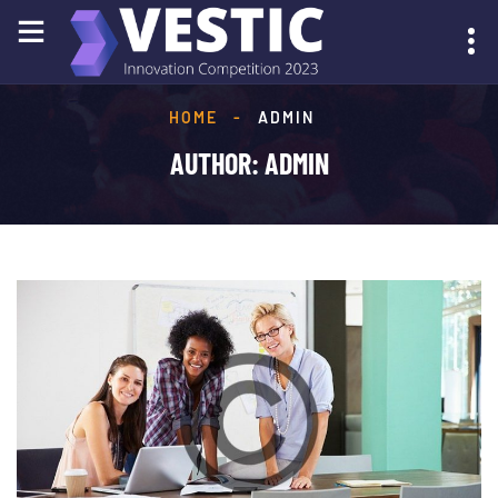
HOME
-
ADMIN
SUBMIT YOUR IDEA
AUTHOR:
ADMIN