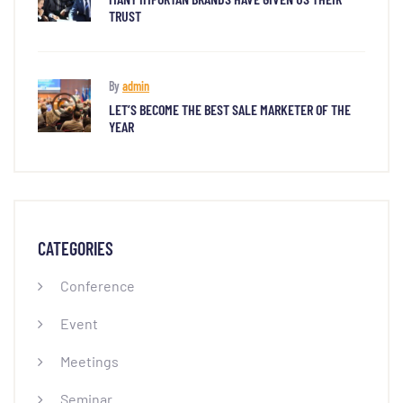
TRUST
By
admin
LET’S BECOME THE BEST SALE MARKETER OF THE
YEAR
CATEGORIES
Conference
Event
Meetings
Seminar