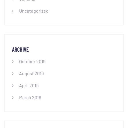
Uncategorized
ARCHIVE
October 2019
August 2019
April 2019
March 2019