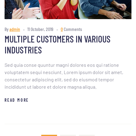
By
admin
11 October, 2019
0
Comments
MULTIPLE CUSTOMERS IN VARIOUS
INDUSTRIES
Sed quia conse quuntur magni dolores eos qui ratione
voluptatem sequi nesciunt. Lorem ipsum dolor sit amet,
consectetur adipiscing elit, sed do eiusmod tempor
incididunt ut labore et dolore magna aliqua.
READ MORE