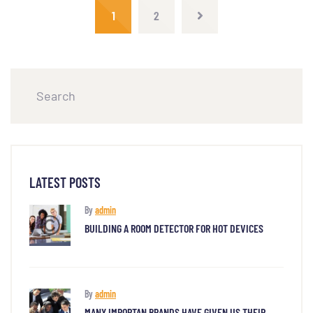
1
2
LATEST POSTS
By
admin
BUILDING A ROOM DETECTOR FOR HOT DEVICES
By
admin
MANY IMPORTAN BRANDS HAVE GIVEN US THEIR