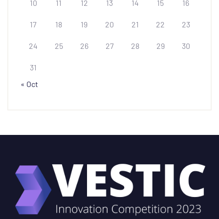
10
11
12
13
14
15
16
17
18
19
20
21
22
23
24
25
26
27
28
29
30
31
« Oct