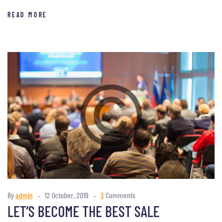
READ MORE
By
admin
12 October, 2019
3
Comments
LET’S BECOME THE BEST SALE