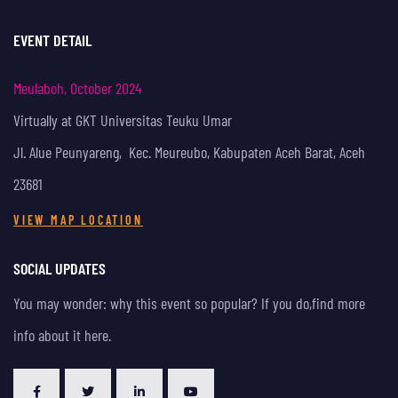
EVENT DETAIL
Meulaboh, October 2024
Virtually at GKT Universitas Teuku Umar
Jl. Alue Peunyareng, Kec. Meureubo, Kabupaten Aceh Barat, Aceh
23681
VIEW MAP LOCATION
SOCIAL UPDATES
You may wonder: why this event so popular? If you do,
find more
info about it here.