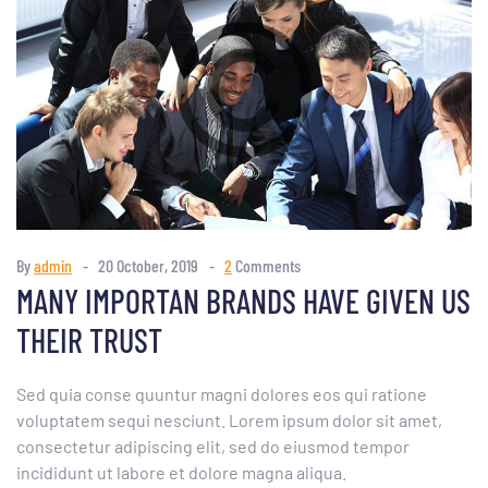
By
admin
20 October, 2019
2
Comments
MANY IMPORTAN BRANDS HAVE GIVEN US
THEIR TRUST
Sed quia conse quuntur magni dolores eos qui ratione
voluptatem sequi nesciunt. Lorem ipsum dolor sit amet,
consectetur adipiscing elit, sed do eiusmod tempor
incididunt ut labore et dolore magna aliqua.