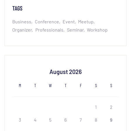
TAGS
Business
Conference
Event
Meetup
Organizer
Professionals
Seminar
Workshop
August 2026
M
T
W
T
F
S
S
1
2
3
4
5
6
7
8
9