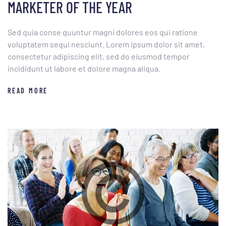
MARKETER OF THE YEAR
Sed quia conse quuntur magni dolores eos qui ratione
voluptatem sequi nesciunt. Lorem ipsum dolor sit amet,
consectetur adipiscing elit, sed do eiusmod tempor
incididunt ut labore et dolore magna aliqua.
READ MORE