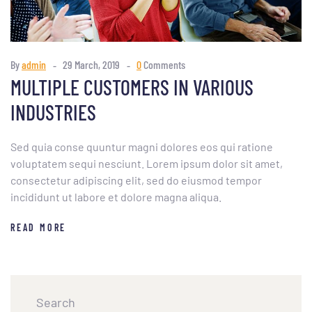
By
admin
29 March, 2019
0
Comments
MULTIPLE CUSTOMERS IN VARIOUS
INDUSTRIES
Sed quia conse quuntur magni dolores eos qui ratione
voluptatem sequi nesciunt. Lorem ipsum dolor sit amet,
consectetur adipiscing elit, sed do eiusmod tempor
incididunt ut labore et dolore magna aliqua.
READ MORE