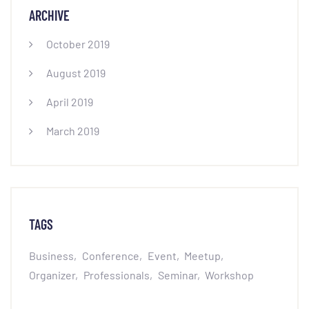
ARCHIVE
October 2019
August 2019
April 2019
March 2019
TAGS
Business
Conference
Event
Meetup
Organizer
Professionals
Seminar
Workshop