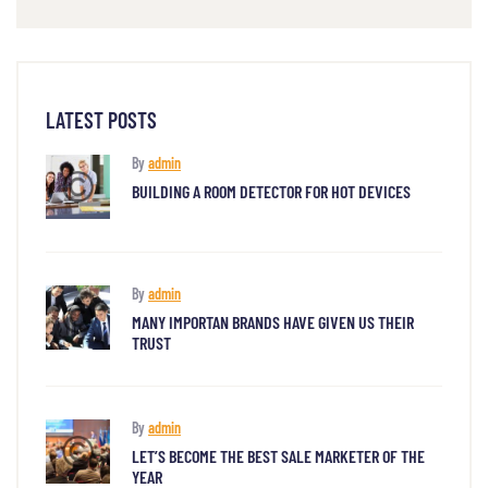
LATEST POSTS
By
admin
BUILDING A ROOM DETECTOR FOR HOT DEVICES
By
admin
MANY IMPORTAN BRANDS HAVE GIVEN US THEIR
TRUST
By
admin
LET’S BECOME THE BEST SALE MARKETER OF THE
YEAR