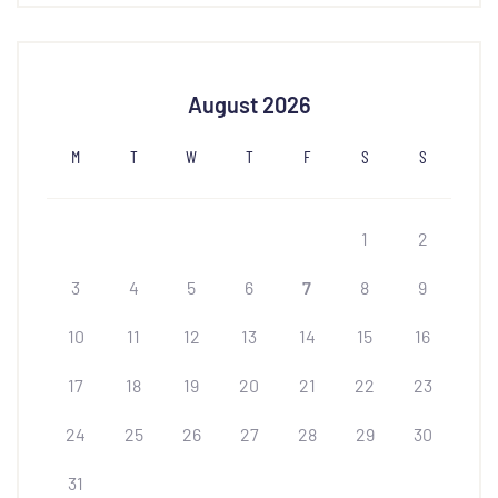
August 2026
M
T
W
T
F
S
S
1
2
3
4
5
6
7
8
9
10
11
12
13
14
15
16
17
18
19
20
21
22
23
24
25
26
27
28
29
30
31