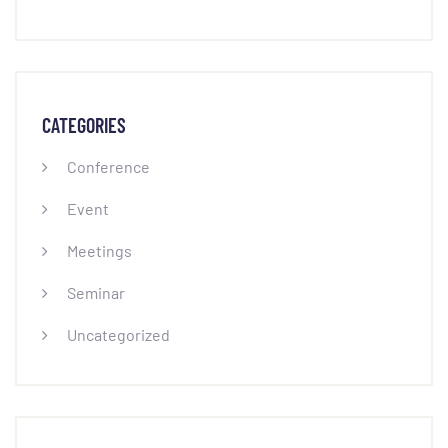
CATEGORIES
Conference
Event
Meetings
Seminar
Uncategorized