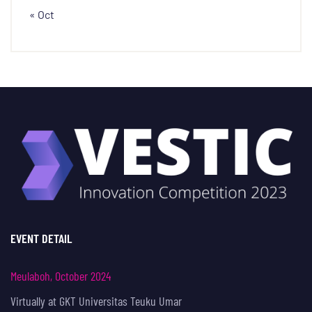
« Oct
EVENT DETAIL
Meulaboh, October 2024
Virtually at GKT Universitas Teuku Umar