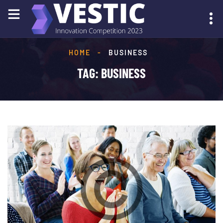
HOME
-
BUSINESS
SUBMIT YOUR IDEA
TAG:
BUSINESS