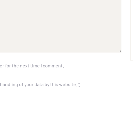
er for the next time I comment.
handling of your data by this website.
*