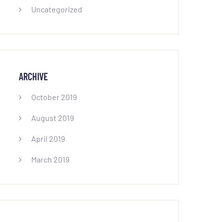
Uncategorized
ARCHIVE
October 2019
August 2019
April 2019
March 2019