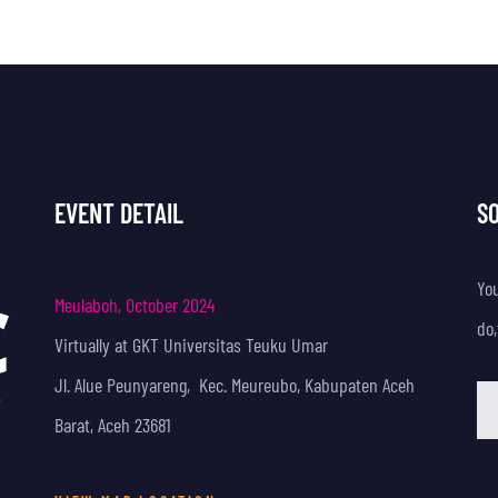
EVENT DETAIL
S
Yo
Meulaboh, October 2024
do,
Virtually at GKT Universitas Teuku Umar
Jl. Alue Peunyareng, Kec. Meureubo, Kabupaten Aceh
Barat, Aceh 23681