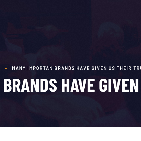
E
-
MANY IMPORTAN BRANDS HAVE GIVEN US THEIR TR
BRANDS HAVE GIVEN