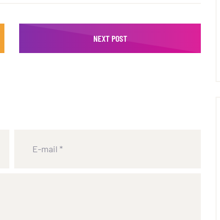
NEXT POST