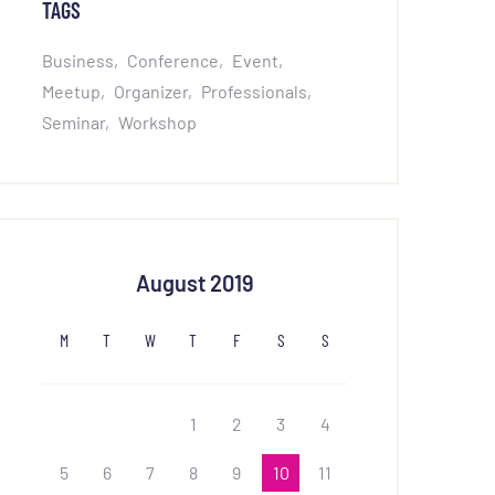
TAGS
Business
Conference
Event
Meetup
Organizer
Professionals
Seminar
Workshop
August 2019
M
T
W
T
F
S
S
1
2
3
4
5
6
7
8
9
10
11