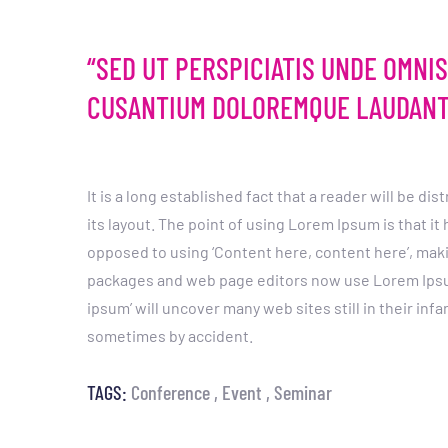
“SED UT PERSPICIATIS UNDE OMNI
CUSANTIUM DOLOREMQUE LAUDANT
It is a long established fact that a reader will be d
its layout. The point of using Lorem Ipsum is that it
opposed to using ‘Content here, content here’, maki
packages and web page editors now use Lorem Ipsum 
ipsum’ will uncover many web sites still in their inf
sometimes by accident.
TAGS:
Conference
Event
Seminar