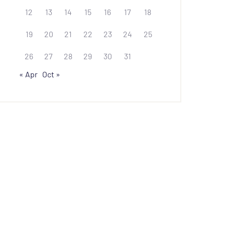
12
13
14
15
16
17
18
19
20
21
22
23
24
25
26
27
28
29
30
31
« Apr
Oct »