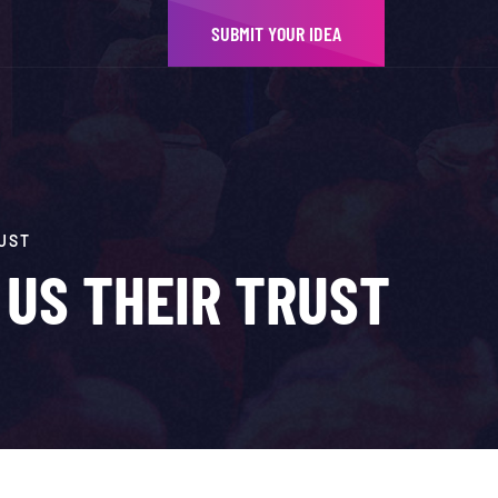
SUBMIT YOUR IDEA
UST
 US THEIR TRUST