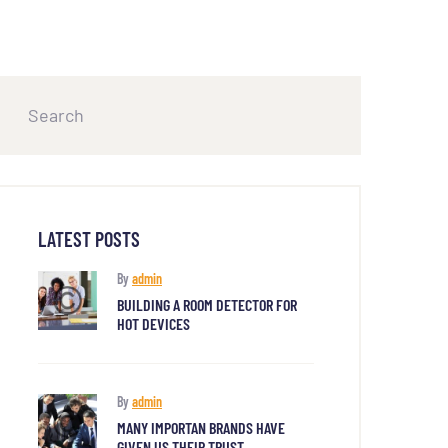
LATEST POSTS
By
admin
BUILDING A ROOM DETECTOR FOR
HOT DEVICES
By
admin
MANY IMPORTAN BRANDS HAVE
GIVEN US THEIR TRUST