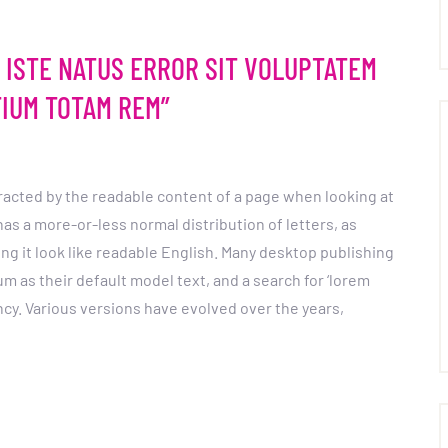
S ISTE NATUS ERROR SIT VOLUPTATEM
IUM TOTAM REM”
istracted by the readable content of a page when looking at
 has a more-or-less normal distribution of letters, as
ng it look like readable English. Many desktop publishing
as their default model text, and a search for ‘lorem
ancy. Various versions have evolved over the years,