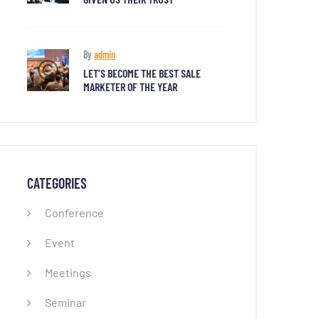
By
admin
LET’S BECOME THE BEST SALE
MARKETER OF THE YEAR
CATEGORIES
Conference
Event
Meetings
Seminar