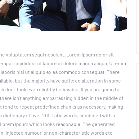
ne voluptatem sequi nesciunt. Lorem ipsum dolor sit
empor incididunt ut labore et dolore magna aliqua. Ut enim
 laboris nisi ut aliquip ex ea commodo consequat. There
lable, but the majority have suffered alteration in some
don’t look even slightly believable. If you are going to
there isn’t anything embarrassing hidden in the middle of
et tend to repeat predefined chunks as necessary, making
s a dictionary of over 200 Latin words, combined with a
e Lorem Ipsum which looks reasonable. The generated
n, injected humour, or non-characteristic words etc.