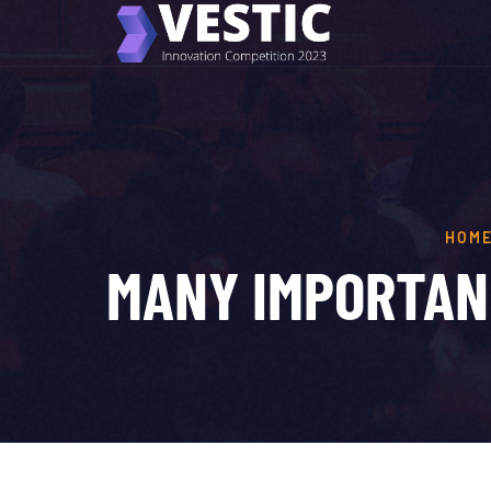
HOM
MANY IMPORTAN 