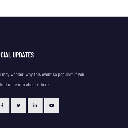
OCIAL UPDATES
u may wonder: why this event so popular? If you
find more info about it here.