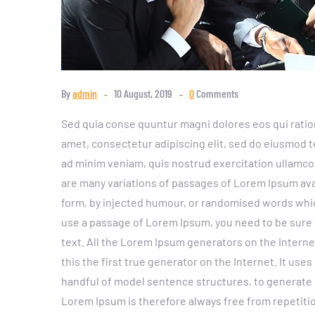
By
admin
10 August, 2019
0
Comments
Sed quia conse quuntur magni dolores eos qui ratio
amet, consectetur adipiscing elit, sed do eiusmod t
ad minim veniam, quis nostrud exercitation ullamco
are many variations of passages of Lorem Ipsum avai
form, by injected humour, or randomised words which 
use a passage of Lorem Ipsum, you need to be sure 
text. All the Lorem Ipsum generators on the Intern
this the first true generator on the Internet. It use
handful of model sentence structures, to generat
Lorem Ipsum is therefore always free from repetitio