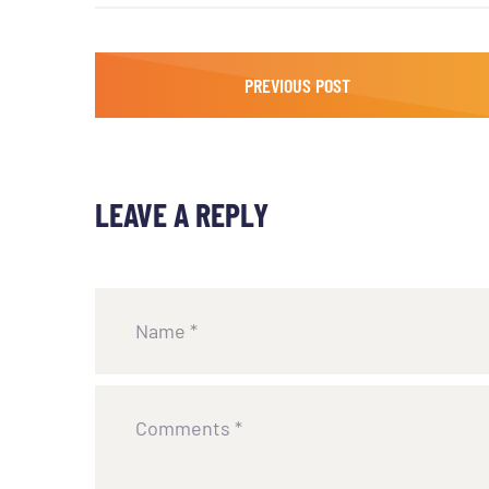
PREVIOUS POST
LEAVE A REPLY