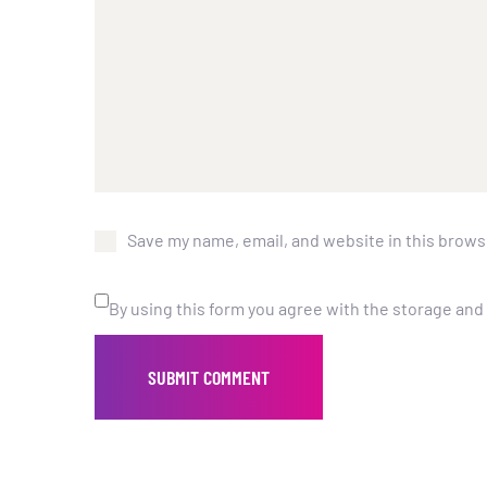
Save my name, email, and website in this brows
By using this form you agree with the storage and 