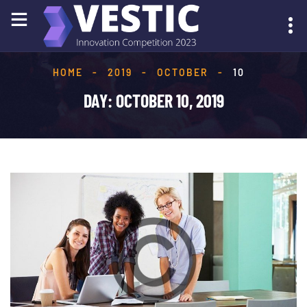
HOME
-
2019
-
OCTOBER
-
10
SUBMIT YOUR IDEA
DAY:
OCTOBER 10, 2019