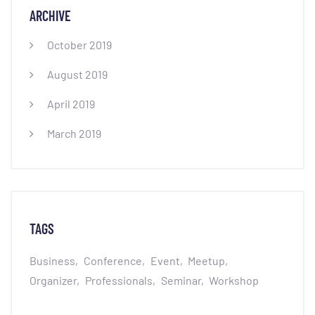
ARCHIVE
October 2019
August 2019
April 2019
March 2019
TAGS
Business
Conference
Event
Meetup
Organizer
Professionals
Seminar
Workshop