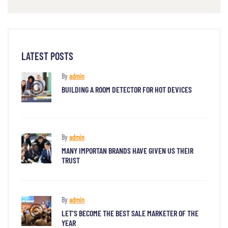
LATEST POSTS
By
admin
BUILDING A ROOM DETECTOR FOR HOT DEVICES
By
admin
MANY IMPORTAN BRANDS HAVE GIVEN US THEIR
TRUST
By
admin
LET’S BECOME THE BEST SALE MARKETER OF THE
YEAR