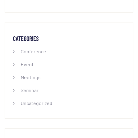
CATEGORIES
Conference
Event
Meetings
Seminar
Uncategorized