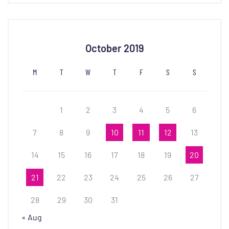
October 2019
M
T
W
T
F
S
S
1
2
3
4
5
6
7
8
9
10
11
12
13
14
15
16
17
18
19
20
21
22
23
24
25
26
27
28
29
30
31
« Aug