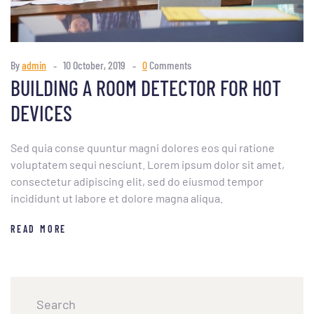
By
admin
10 October, 2019
0
Comments
BUILDING A ROOM DETECTOR FOR HOT
DEVICES
Sed quia conse quuntur magni dolores eos qui ratione
voluptatem sequi nesciunt. Lorem ipsum dolor sit amet,
consectetur adipiscing elit, sed do eiusmod tempor
incididunt ut labore et dolore magna aliqua.
READ MORE