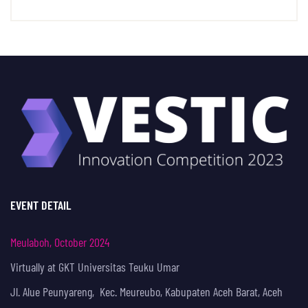
EVENT DETAIL
Meulaboh, October 2024
Virtually at GKT Universitas Teuku Umar
Jl. Alue Peunyareng, Kec. Meureubo, Kabupaten Aceh Barat, Aceh