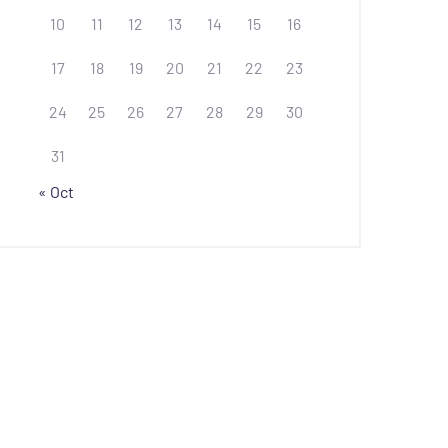
10
11
12
13
14
15
16
17
18
19
20
21
22
23
24
25
26
27
28
29
30
31
« Oct