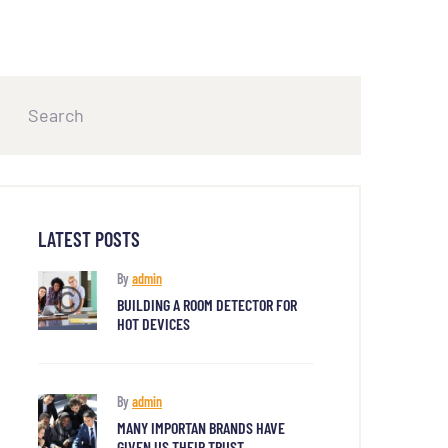
LATEST POSTS
By
admin
BUILDING A ROOM DETECTOR FOR
HOT DEVICES
By
admin
MANY IMPORTAN BRANDS HAVE
GIVEN US THEIR TRUST