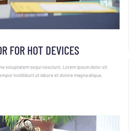
OR FOR HOT DEVICES
ne voluptatem sequi nesciunt. Lorem ipsum dolor sit
empor incididunt ut labore et dolore magna aliqua.