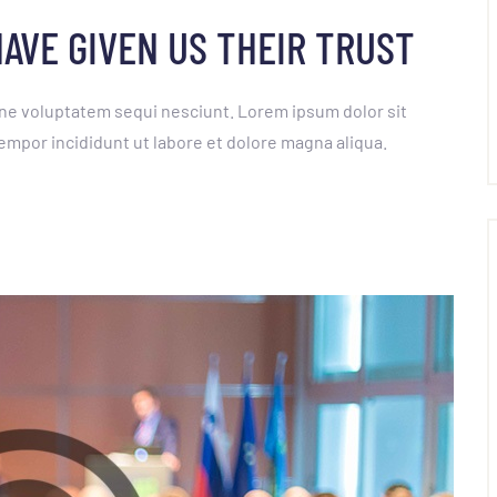
AVE GIVEN US THEIR TRUST
ne voluptatem sequi nesciunt. Lorem ipsum dolor sit
empor incididunt ut labore et dolore magna aliqua.