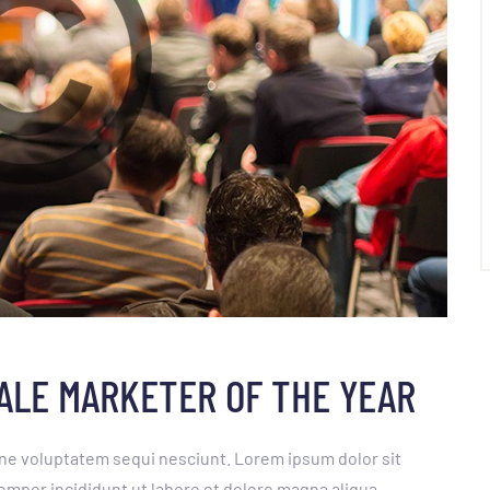
SALE MARKETER OF THE YEAR
ne voluptatem sequi nesciunt. Lorem ipsum dolor sit
empor incididunt ut labore et dolore magna aliqua.