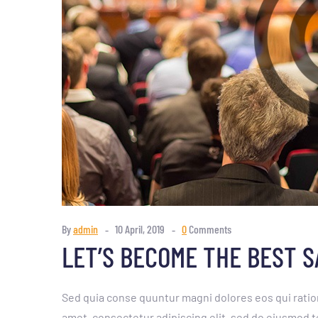
By
admin
10 April, 2019
0
Comments
LET’S BECOME THE BEST 
Sed quia conse quuntur magni dolores eos qui ratio
amet, consectetur adipiscing elit, sed do eiusmod t