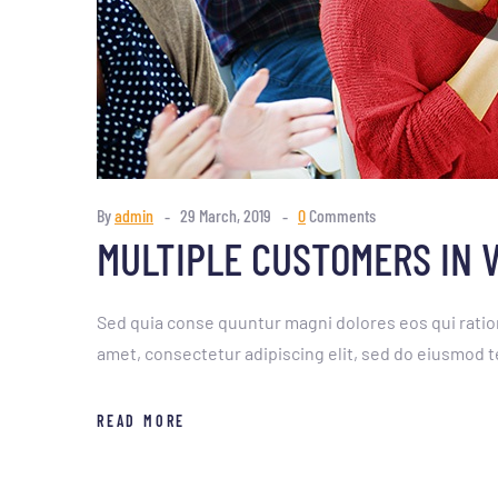
By
admin
29 March, 2019
0
Comments
MULTIPLE CUSTOMERS IN 
Sed quia conse quuntur magni dolores eos qui ratio
amet, consectetur adipiscing elit, sed do eiusmod t
READ MORE