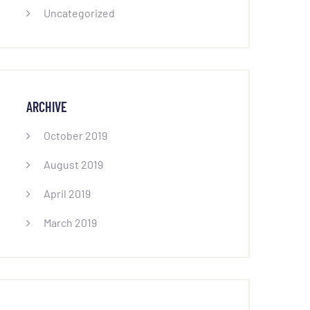
Uncategorized
ARCHIVE
October 2019
August 2019
April 2019
March 2019