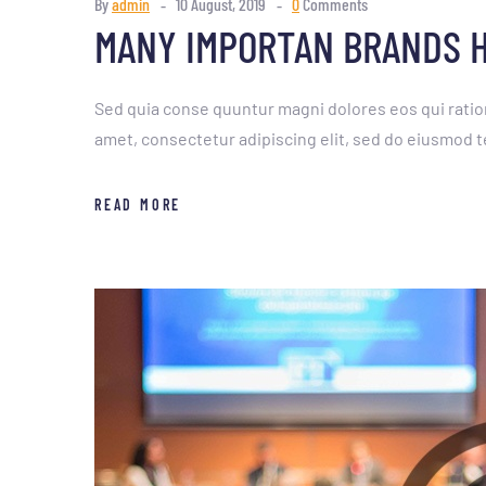
By
admin
10 August, 2019
0
Comments
MANY IMPORTAN BRANDS H
Sed quia conse quuntur magni dolores eos qui ratio
amet, consectetur adipiscing elit, sed do eiusmod t
READ MORE