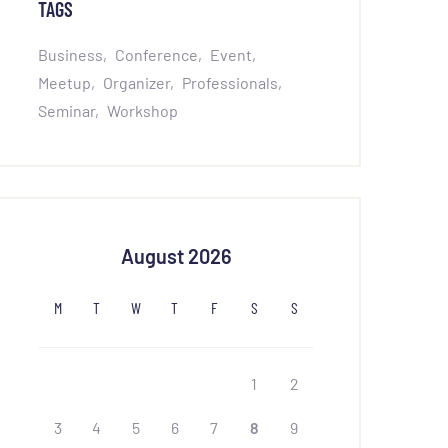
TAGS
Business
Conference
Event
Meetup
Organizer
Professionals
Seminar
Workshop
August 2026
M
T
W
T
F
S
S
1
2
3
4
5
6
7
8
9