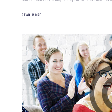
READ MORE