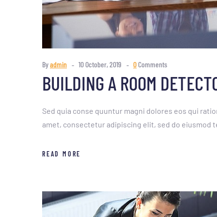
By
admin
10 October, 2019
0
Comments
BUILDING A ROOM DETECT
Sed quia conse quuntur magni dolores eos qui ratio
amet, consectetur adipiscing elit, sed do eiusmod t
READ MORE