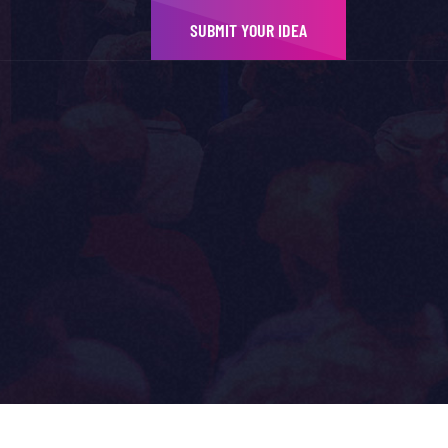
SUBMIT YOUR IDEA