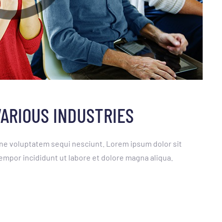
VARIOUS INDUSTRIES
ne voluptatem sequi nesciunt. Lorem ipsum dolor sit
empor incididunt ut labore et dolore magna aliqua.