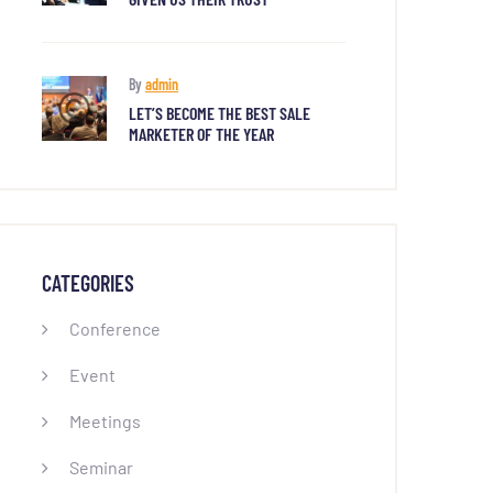
By
admin
LET’S BECOME THE BEST SALE
MARKETER OF THE YEAR
CATEGORIES
Conference
Event
Meetings
Seminar