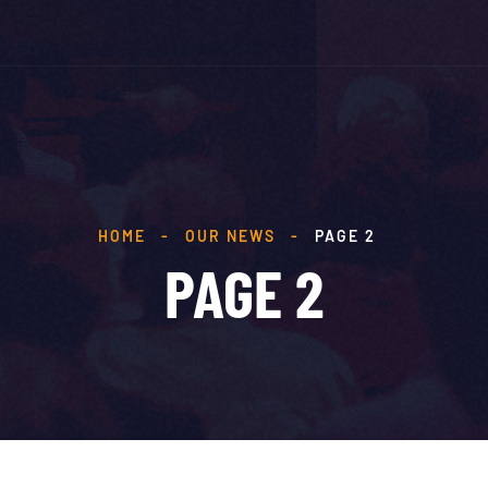
HOME
-
OUR NEWS
-
PAGE 2
PAGE 2